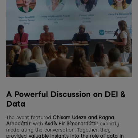
A Powerful Discussion on DEI & 
Data
The event featured 
Chisom Udeze and Ragna 
Árnadóttir
, with 
Ásdís Eir Símonardóttir
 expertly 
moderating the conversation. Together, they 
provided 
valuable insights into the role of data in 