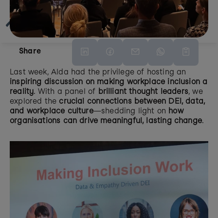
Share
Last week, Alda had the privilege of hosting an 
inspiring discussion on making workplace inclusion a 
reality
. With a panel of 
brilliant thought leaders
, we 
explored the 
crucial connections between DEI, data, 
and workplace culture
—shedding light on 
how 
organisations can drive meaningful, lasting change
.