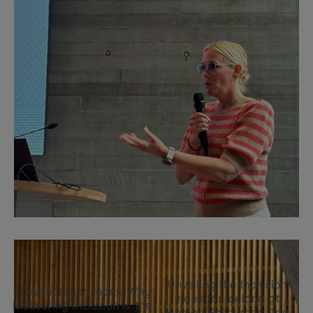
Unveiling the Inclusion 
‹ The Inclusion Index: Why 
Index for Iceland at 
Measuring Inclusion is the 
Human Resources Day 