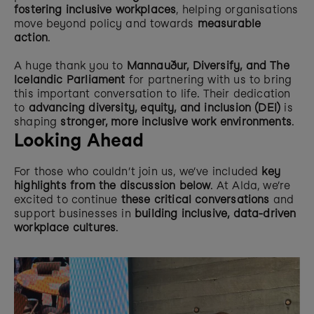
fostering inclusive workplaces
, helping organisations 
move beyond policy and towards 
measurable 
action
.
A huge thank you to 
Mannauður, Diversify, and The 
Icelandic Parliament
 for partnering with us to bring 
this important conversation to life. Their dedication 
to 
advancing diversity, equity, and inclusion (DEI)
 is 
shaping 
stronger, more inclusive work environments
.
Looking Ahead
For those who couldn’t join us, we’ve included 
key 
highlights from the discussion below
. At Alda, we’re 
excited to continue 
these critical conversations
 and 
support businesses in 
building inclusive, data-driven 
workplace cultures
.