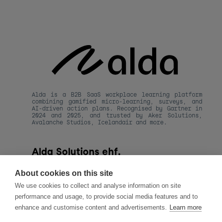
Alda is a B2B SaaS workplace learning platform 
combining gamified micro-learning, surveys, and 
AI-driven action plans. Recognised by Gartner in 
2024 and 2025, and trusted by Aker Solutions, 
Avalanche Studios, Icelandair and more.
Alda Solutions ehf.
kt. 590820-1480
Hafnarstraeti 20, 
About cookies on this site
101 Reykjavik, Iceland
We use cookies to collect and analyse information on site
hello@alda.co
performance and usage, to provide social media features and to
About Alda
enhance and customise content and advertisements.
Learn more
LLMs