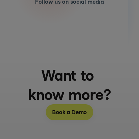
Follow us on social media
Want to 
know more?
Book a Demo