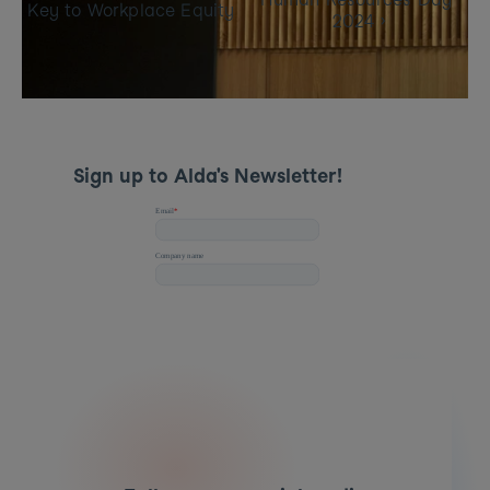
Key to Workplace Equity
2024 ›
Sign up to Alda's Newsletter! 
📢 
Want to make inclusion work in your 
organisation? 
Book a demo today
 to see how Alda 
can help!