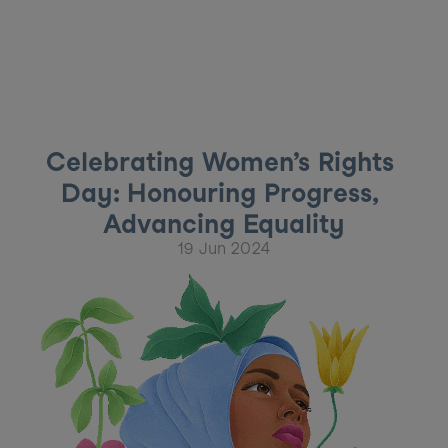
Celebrating Women’s Rights 
Day: Honouring Progress, 
Advancing Equality
19 Jun 2024