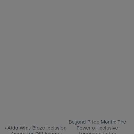
Beyond Pride Month: The 
‹ Alda Wins Blaze Inclusion 
Power of Inclusive 
Award for DEI Impact
Language in the 