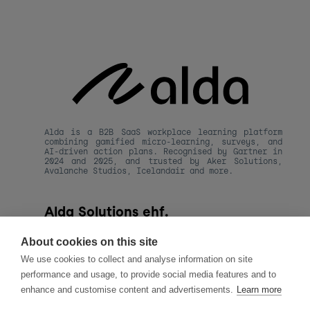
Alda is a B2B SaaS workplace learning platform 
combining gamified micro-learning, surveys, and 
AI-driven action plans. Recognised by Gartner in 
2024 and 2025, and trusted by Aker Solutions, 
Avalanche Studios, Icelandair and more.
Alda Solutions ehf.
kt. 590820-1480
Hafnarstraeti 20, 
About cookies on this site
101 Reykjavik, Iceland
We use cookies to collect and analyse information on site
hello@alda.co
performance and usage, to provide social media features and to
About Alda
enhance and customise content and advertisements.
Learn more
LLMs