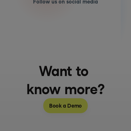
Follow us on social media
Want to 
know more?
Book a Demo