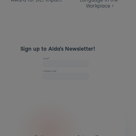
Workplace ›
Sign up to Alda's Newsletter! 