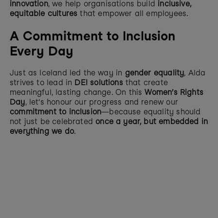
innovation
, we help organisations build 
inclusive, 
equitable cultures
 that empower all employees.
A Commitment to Inclusion 
Every Day
Just as Iceland led the way in 
gender equality
, Alda 
strives to lead in 
DEI solutions
 that create 
meaningful, lasting change. On this 
Women’s Rights 
Day
, let’s honour our progress and renew our 
commitment to inclusion
—because equality should 
not just be celebrated 
once a year, but embedded in 
everything we do
.