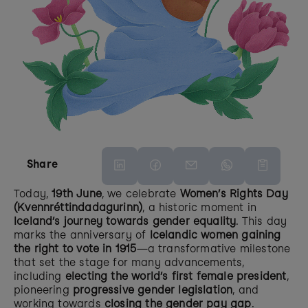
Share
Today, 
19th June
, we celebrate 
Women’s Rights Day 
(Kvennréttindadagurinn)
, a historic moment in 
Iceland’s journey towards gender equality
. This day 
marks the anniversary of 
Icelandic women gaining 
the right to vote in 1915
—a transformative milestone 
that set the stage for many advancements, 
including 
electing the world’s first female president
, 
pioneering 
progressive gender legislation
, and 
working towards 
closing the gender pay gap
.