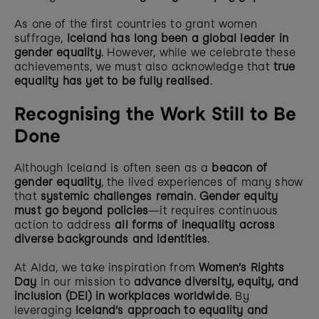
As one of the first countries to grant women 
suffrage, 
Iceland has long been a global leader in 
gender equality
. However, while we celebrate these 
achievements, we must also acknowledge that 
true 
equality has yet to be fully realised
.
Recognising the Work Still to Be 
Done
Although Iceland is often seen as a 
beacon of 
gender equality
, the lived experiences of many show 
that 
systemic challenges remain
. 
Gender equity 
must go beyond policies
—it requires continuous 
action to address 
all forms of inequality across 
diverse backgrounds and identities
.
At Alda, we take inspiration from 
Women’s Rights 
Day
 in our mission to 
advance diversity, equity, and 
inclusion (DEI) in workplaces worldwide
. By 
leveraging 
Iceland’s approach to equality and 