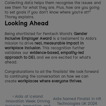
Collecting data helps them recognise the issues and 
see them for what they are. Plus, how are you going 
to set goals if you don’t know where you’re at?" 
Thorey explains. 
Looking Ahead
Being shortlisted for Femtech World’s 
Gender 
Inclusive Employer Award
 is a testament to Alda’s 
mission to drive 
real, measurable impact in 
workplace inclusion
. This recognition further 
validates our 
evidence-based, empathy-led 
approach to DEI
, and we are excited for what’s 
ahead.
Congratulations to all the finalists! We look forward 
to continuing the conversation on how we can 
create 
workplaces where everyone thrives
.
‹ Alda at Iceland 
Alda Named Finalist in HR 
Innovation Week: Driving 
Technologies UK 2024 
Inclusion, Innovation, and 