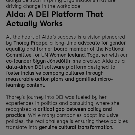
alongside such inspiring organisations that are 
driving change in the workplace. 
Alda: A DEI Platform That 
Actually Works
At the heart of Alda’s success is a vision pioneered 
by 
Thorey Proppe
, a long-time 
advocate for gender 
equality
 and former 
board member of the National 
Committee for UN Women Iceland
. Together with our 
co-founder Sigyn Jónsdóttir
, she created Alda as a 
data-driven DEI software platform
 designed to 
foster inclusive company cultures through 
measurable action plans and gamified micro-
learning content
.
Thorey’s journey into DEI was fueled by her 
experiences in politics and consulting, where she 
recognised a 
critical gap between policy and 
practice
. While many companies adopt inclusive 
policies, the real challenge is ensuring these policies 
translate into 
genuine cultural transformation
.