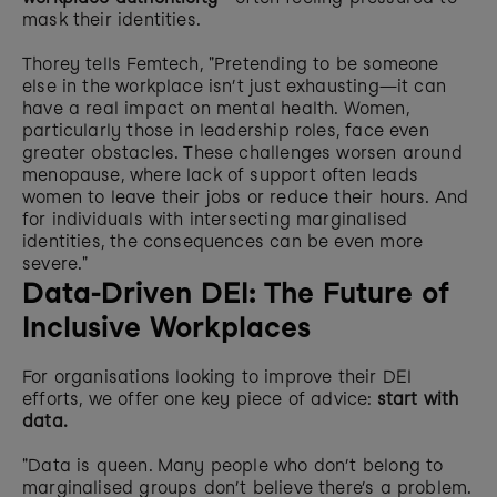
mask their identities.
Thorey tells Femtech, "Pretending to be someone 
else in the workplace isn’t just exhausting—it can 
have a real impact on mental health. Women, 
particularly those in leadership roles, face even 
greater obstacles. These challenges worsen around 
menopause, where lack of support often leads 
women to leave their jobs or reduce their hours. And 
for individuals with intersecting marginalised 
identities, the consequences can be even more 
severe."
Data-Driven DEI: The Future of 
Inclusive Workplaces
For organisations looking to improve their DEI 
efforts, we offer one key piece of advice: 
start with 
data.
"Data is queen. Many people who don’t belong to 
marginalised groups don’t believe there’s a problem. 