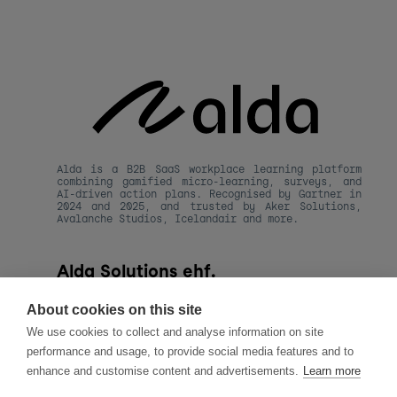
Alda is a B2B SaaS workplace learning platform 
combining gamified micro-learning, surveys, and 
AI-driven action plans. Recognised by Gartner in 
2024 and 2025, and trusted by Aker Solutions, 
Avalanche Studios, Icelandair and more.
Alda Solutions ehf.
kt. 590820-1480
Hafnarstraeti 20, 
About cookies on this site
101 Reykjavik, Iceland
We use cookies to collect and analyse information on site
hello@alda.co
performance and usage, to provide social media features and to
About Alda
enhance and customise content and advertisements.
Learn more
LLMs