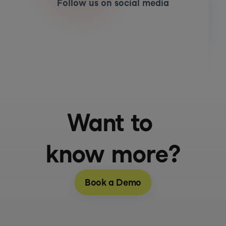
Follow us on social media
Want to 
know more?
Book a Demo