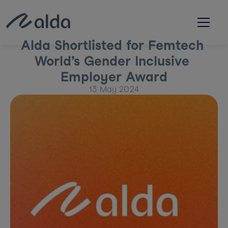
Alda Shortlisted for Femtech 
World’s Gender Inclusive 
Employer Award
13 May 2024