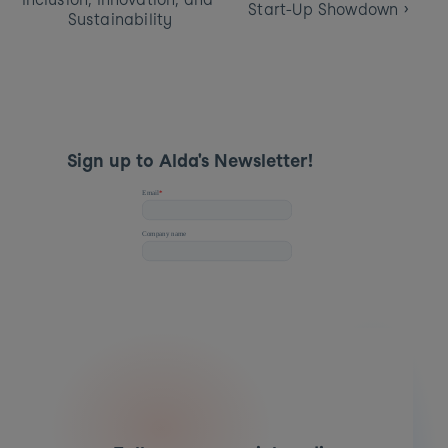
Start-Up Showdown ›
Sustainability
Sign up to Alda's Newsletter! 