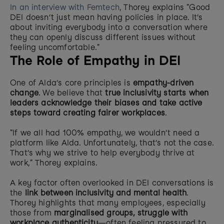
In an interview with Femtech
, Thorey explains "Good 
DEI doesn’t just mean having policies in place. It’s 
about inviting everybody into a conversation where 
they can openly discuss different issues without 
feeling uncomfortable."
The Role of Empathy in DEI
One of Alda’s core principles is 
empathy-driven 
change
. We believe that 
true inclusivity starts when 
leaders acknowledge their biases and take active 
steps toward creating fairer workplaces
.
"If we all had 100% empathy, we wouldn’t need a 
platform like Alda. Unfortunately, that’s not the case. 
That’s why we strive to help everybody thrive at 
work," Thorey explains.
A key factor often overlooked in DEI conversations is 
the 
link between inclusivity and mental health
. 
Thorey highlights that many employees, especially 
those from 
marginalised groups, struggle with 
workplace authenticity
—often feeling pressured to 