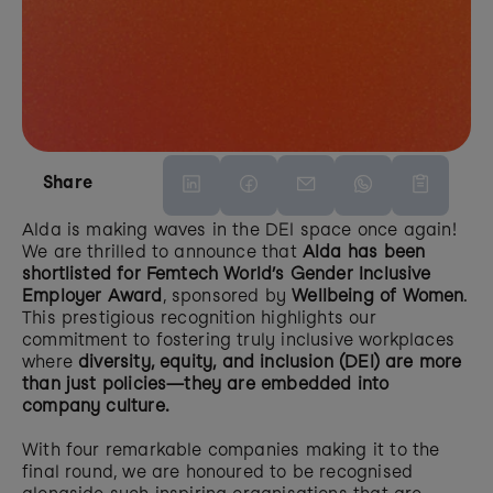
Share
Alda is making waves in the DEI space once again! 
We are thrilled to announce that 
Alda has been 
shortlisted for Femtech World’s Gender Inclusive 
Employer Award
, sponsored by 
Wellbeing of Women
. 
This prestigious recognition highlights our 
commitment to fostering truly inclusive workplaces 
where 
diversity, equity, and inclusion (DEI) are more 
than just policies—they are embedded into 
company culture.
With four remarkable companies making it to the 
final round, we are honoured to be recognised 