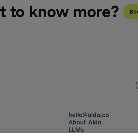
t to know more?
Bo
pl
b
hello@alda.co
About Alda
LLMs