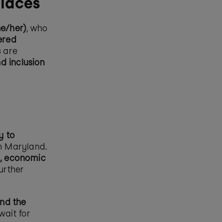
places
he/her)
, who 
red 
s
 are 
d inclusion 
 to 
in Maryland. 
, economic 
further 
nd the 
ait for 