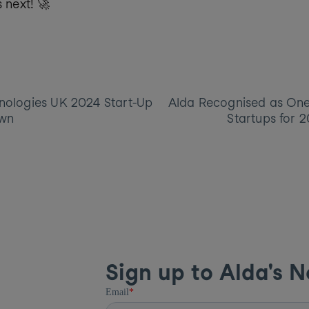
s next! 🚀
nologies UK 2024 Start-Up 
Alda Recognised as One 
wn
Startups for 
Sign up to Alda's N