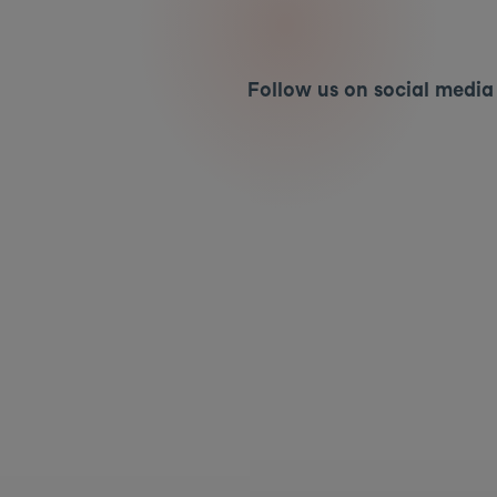
Follow us on social media