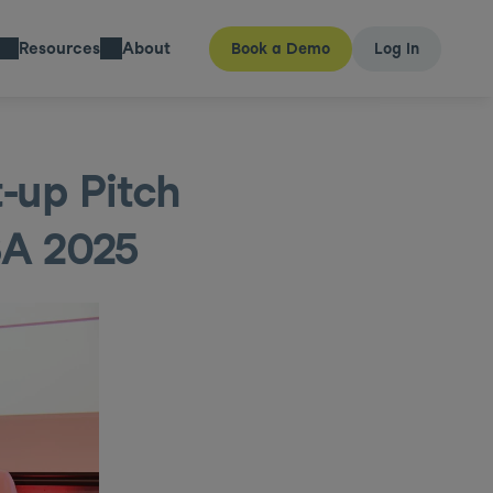
Resources
About
Book a Demo
Log In
up Pitch 
SA 2025