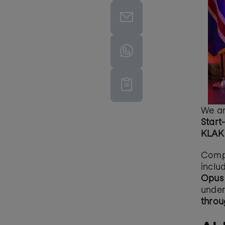
We ar
Start
KLAK 
Compe
inclu
Opus 
under
throu