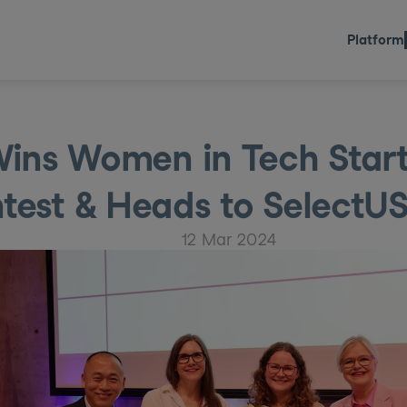
Platform
ins Women in Tech Start-
test & Heads to SelectU
12 Mar 2024