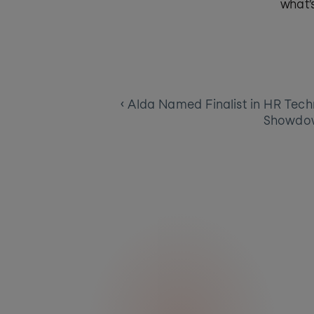
what’
‹ Alda Named Finalist in HR Tech
Showdo