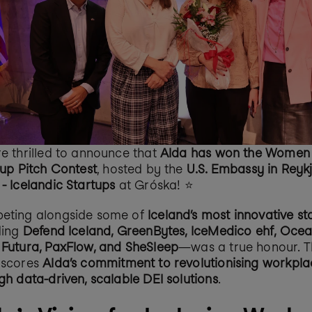
e thrilled to announce that 
Alda has won the Women i
-up Pitch Contest
, hosted by the 
U.S. Embassy in Reykj
- Icelandic Startups
 at Gróska! ⭐️
ting alongside some of 
Iceland’s most innovative st
ding 
Defend Iceland, GreenBytes, IceMedico ehf, Ocean
Futura, PaxFlow, and SheSleep
—was a true honour. Th
scores 
Alda’s commitment to revolutionising workplac
gh data-driven, scalable DEI solutions
.