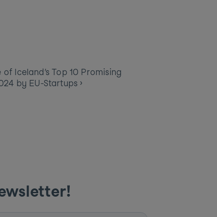
of Iceland’s Top 10 Promising 
2024 by EU-Startups ›
ewsletter! 