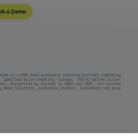
ok a Demo
Alda is a B2B SaaS workplace learning platform combining 
gamified micro-learning, surveys, and AI-driven action 
ans. Recognised by Gartner in 2024 and 2025, and trusted 
y Aker Solutions, Avalanche Studios, Icelandair and more.