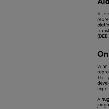
Ald
A spe
repre
platf
trans
(DEI)
.
On
Winni
repre
This g
devel
expan
A 
hug
judge