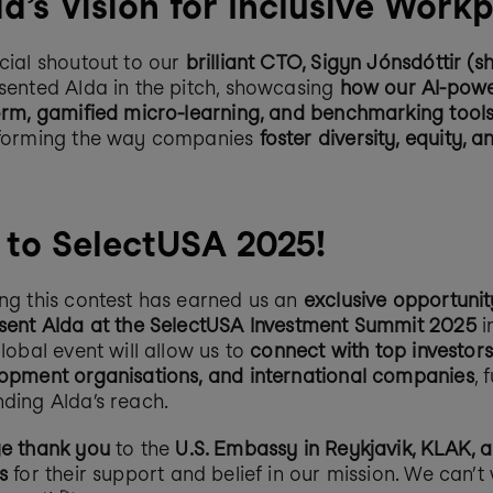
a’s Vision for Inclusive Work
cial shoutout to our 
brilliant CTO, Sigyn Jónsdóttir (s
sented Alda in the pitch, showcasing 
how our AI-powe
orm, gamified micro-learning, and benchmarking tool
forming the way companies 
foster diversity, equity, an
 to SelectUSA 2025!
ng this contest has earned us an 
exclusive opportunity
sent Alda at the SelectUSA Investment Summit 2025
 
lobal event will allow us to 
connect with top investors
opment organisations, and international companies
, 
ding Alda’s reach.
e thank you
 to the 
U.S. Embassy in Reykjavik, KLAK, a
s
 for their support and belief in our mission. We can’t w