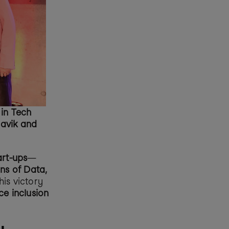
n Tech 
avik and 
art-ups
—
s of Data, 
is victory 
e inclusion 