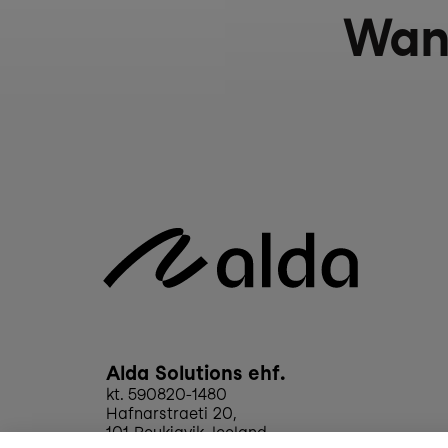
Wan
Alda Solutions ehf.
kt. 590820-1480
Hafnarstraeti 20, 
101 Reykjavik, Iceland