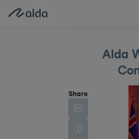
Alda W
Con
Share